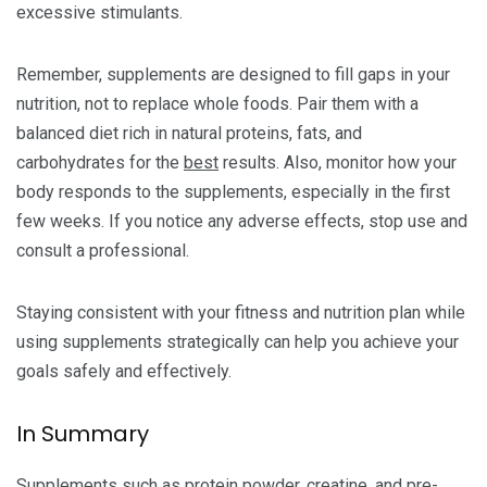
excessive stimulants.
Remember, supplements are designed to fill gaps in your
nutrition, not to replace whole foods. Pair them with a
balanced diet rich in natural proteins, fats, and
carbohydrates for the
best
results. Also, monitor how your
body responds to the supplements, especially in the first
few weeks. If you notice any adverse effects, stop use and
consult a professional.
Staying consistent with your fitness and nutrition plan while
using supplements strategically can help you achieve your
goals safely and effectively.
In Summary
Supplements such as protein powder, creatine, and pre-