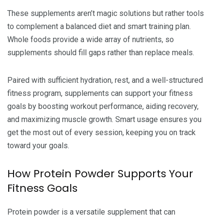
These supplements aren’t magic solutions but rather tools
to complement a balanced diet and smart training plan.
Whole foods provide a wide array of nutrients, so
supplements should fill gaps rather than replace meals.
Paired with sufficient hydration, rest, and a well-structured
fitness program, supplements can support your fitness
goals by boosting workout performance, aiding recovery,
and maximizing muscle growth. Smart usage ensures you
get the most out of every session, keeping you on track
toward your goals.
How Protein Powder Supports Your
Fitness Goals
Protein powder is a versatile supplement that can