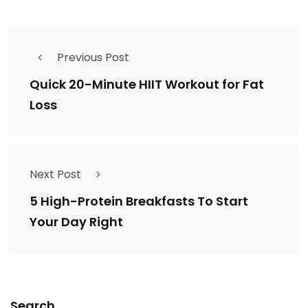
Previous Post
Quick 20-Minute HIIT Workout for Fat
Loss
Next Post
5 High-Protein Breakfasts To Start
Your Day Right
Search