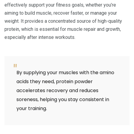
effectively support your fitness goals, whether you’re
aiming to build muscle, recover faster, or manage your
weight. It provides a concentrated source of high-quality
protein, which is essential for muscle repair and growth,
especially after intense workouts.
By supplying your muscles with the amino
acids they need, protein powder
accelerates recovery and reduces
soreness, helping you stay consistent in
your training.