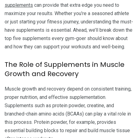
supplements
can provide that extra edge you need to
maximize your results. Whether you’re a seasoned athlete
or just starting your fitness journey, understanding the must-
have supplements is essential. Ahead, we’ll break down the
top five supplements every gym-goer should know about
and how they can support your workouts and well-being.
The Role of Supplements in Muscle
Growth and Recovery
Muscle growth and recovery depend on consistent training,
proper nutrition, and effective supplementation.
Supplements such as protein powder, creatine, and
branched-chain amino acids (BCAAs) can play a vital role in
this process. Protein powder, for example, provides
essential building blocks to repair and build muscle tissue