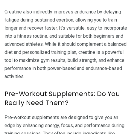
Creatine also indirectly improves endurance by delaying
fatigue during sustained exertion, allowing you to train
longer and recover faster. It’s versatile, easy to incorporate
into a fitness routine, and suitable for both beginners and
advanced athletes. While it should complement a balanced
diet and personalized training plan, creatine is a powerful
tool to maximize gym results, build strength, and enhance
performance in both power-based and endurance-based
activities.
Pre-Workout Supplements: Do You
Really Need Them?
Pre-workout supplements are designed to give you an
edge by enhancing energy, focus, and performance during
training sessions. They often include ingredients like