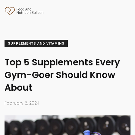
SUPPLEMENTS AND VITAMINS
Top 5 Supplements Every
Gym-Goer Should Know
About
February 5, 2024