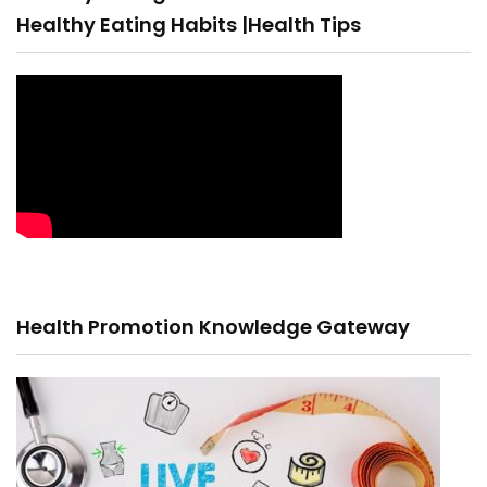
Healthy Eating Habits |Health Tips
Health Promotion Knowledge Gateway