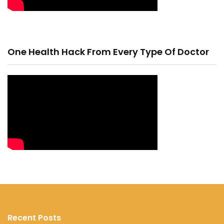
One Health Hack From Every Type Of Doctor
Recent Posts