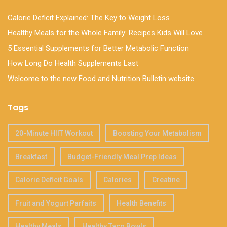
Calorie Deficit Explained: The Key to Weight Loss
Healthy Meals for the Whole Family: Recipes Kids Will Love
5 Essential Supplements for Better Metabolic Function
How Long Do Health Supplements Last
Welcome to the new Food and Nutrition Bulletin website.
Tags
20-Minute HIIT Workout
Boosting Your Metabolism
Breakfast
Budget-Friendly Meal Prep Ideas
Calorie Deficit Goals
Calories
Creatine
Fruit and Yogurt Parfaits
Health Benefits
Healthy Meals
Healthy Taco Bowls