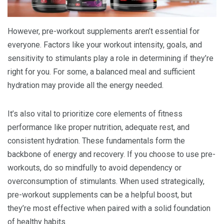
However, pre-workout supplements aren’t essential for
everyone. Factors like your workout intensity, goals, and
sensitivity to stimulants play a role in determining if they’re
right for you. For some, a balanced meal and sufficient
hydration may provide all the energy needed.
It’s also vital to prioritize core elements of fitness
performance like proper nutrition, adequate rest, and
consistent hydration. These fundamentals form the
backbone of energy and recovery. If you choose to use pre-
workouts, do so mindfully to avoid dependency or
overconsumption of stimulants. When used strategically,
pre-workout supplements can be a helpful boost, but
they’re most effective when paired with a solid foundation
of healthy habits.