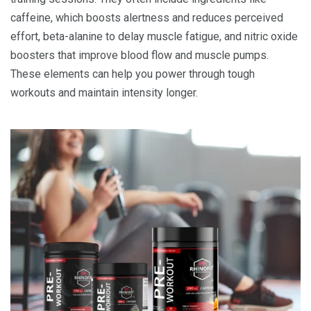
caffeine, which boosts alertness and reduces perceived
effort, beta-alanine to delay muscle fatigue, and nitric oxide
boosters that improve blood flow and muscle pumps.
These elements can help you power through tough
workouts and maintain intensity longer.