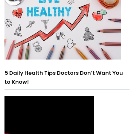
5 Daily Health Tips Doctors Don’t Want You
to Know!