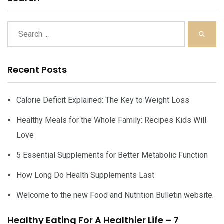
Recent Posts
Calorie Deficit Explained: The Key to Weight Loss
Healthy Meals for the Whole Family: Recipes Kids Will
Love
5 Essential Supplements for Better Metabolic Function
How Long Do Health Supplements Last
Welcome to the new Food and Nutrition Bulletin website.
Healthy Eating For A Healthier Life – 7