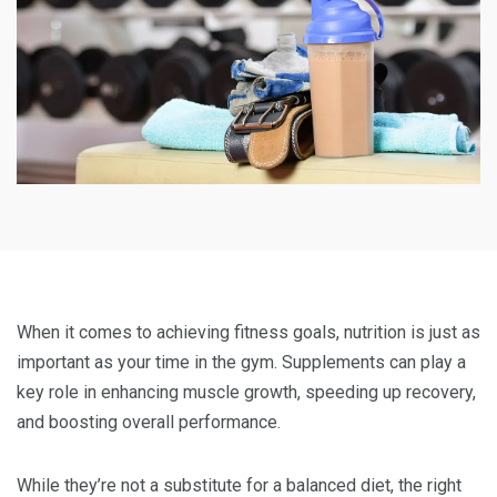
When it comes to achieving fitness goals, nutrition is just as
important as your time in the gym. Supplements can play a
key role in enhancing muscle growth, speeding up recovery,
and boosting overall performance.
While they’re not a substitute for a balanced diet, the right