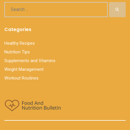
Categories
Healthy Recipes
Nutrition Tips
Supplements and Vitamins
Weight Management
Workout Routines