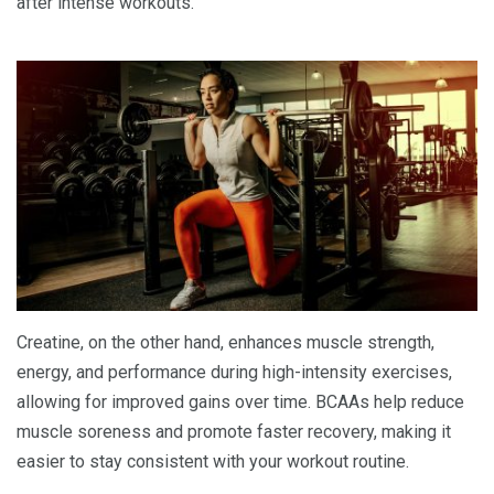
after intense workouts.
Creatine, on the other hand, enhances muscle strength,
energy, and performance during high-intensity exercises,
allowing for improved gains over time. BCAAs help reduce
muscle soreness and promote faster recovery, making it
easier to stay consistent with your workout routine.