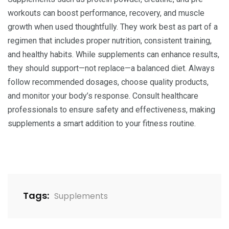
workouts can boost performance, recovery, and muscle
growth when used thoughtfully. They work best as part of a
regimen that includes proper nutrition, consistent training,
and healthy habits. While supplements can enhance results,
they should support—not replace—a balanced diet. Always
follow recommended dosages, choose quality products,
and monitor your body’s response. Consult healthcare
professionals to ensure safety and effectiveness, making
supplements a smart addition to your fitness routine.
Tags:
Supplements