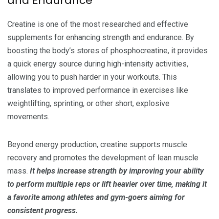
and Endurance
Creatine is one of the most researched and effective
supplements for enhancing strength and endurance. By
boosting the body’s stores of phosphocreatine, it provides
a quick energy source during high-intensity activities,
allowing you to push harder in your workouts. This
translates to improved performance in exercises like
weightlifting, sprinting, or other short, explosive
movements.
Beyond energy production, creatine supports muscle
recovery and promotes the development of lean muscle
mass.
It helps increase strength by improving your ability
to perform multiple reps or lift heavier over time, making it
a favorite among athletes and gym-goers aiming for
consistent progress.