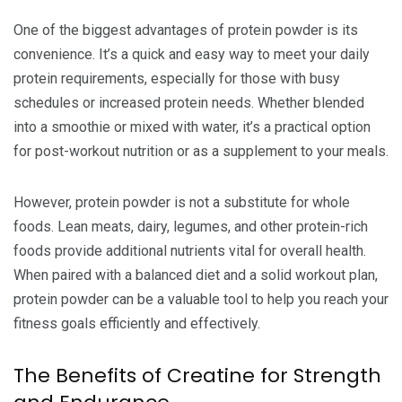
One of the biggest advantages of protein powder is its
convenience. It’s a quick and easy way to meet your daily
protein requirements, especially for those with busy
schedules or increased protein needs. Whether blended
into a smoothie or mixed with water, it’s a practical option
for post-workout nutrition or as a supplement to your meals.
However, protein powder is not a substitute for whole
foods. Lean meats, dairy, legumes, and other protein-rich
foods provide additional nutrients vital for overall health.
When paired with a balanced diet and a solid workout plan,
protein powder can be a valuable tool to help you reach your
fitness goals efficiently and effectively.
The Benefits of Creatine for Strength