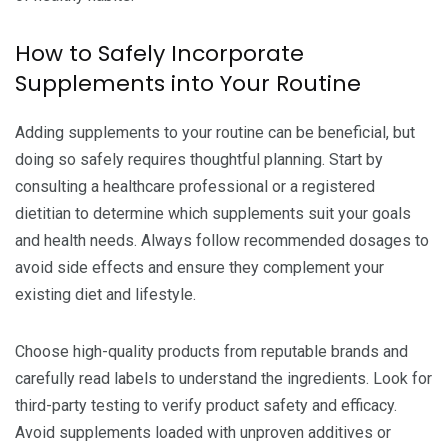
How to Safely Incorporate
Supplements into Your Routine
Adding supplements to your routine can be beneficial, but
doing so safely requires thoughtful planning. Start by
consulting a healthcare professional or a registered
dietitian to determine which supplements suit your goals
and health needs. Always follow recommended dosages to
avoid side effects and ensure they complement your
existing diet and lifestyle.
Choose high-quality products from reputable brands and
carefully read labels to understand the ingredients. Look for
third-party testing to verify product safety and efficacy.
Avoid supplements loaded with unproven additives or