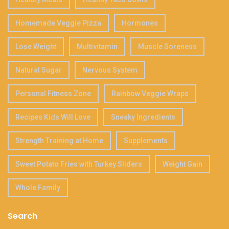
Homemade Veggie Pizza
Hormones
Lose Weight
Multivitamin
Muscle Soreness
Natural Sugar
Nervous System
Personal Fitness Zone
Rainbow Veggie Wraps
Recipes Kids Will Love
Sneaky Ingredients
Strength Training at Home
Supplements
Sweet Potato Fries with Turkey Sliders
Weight Gain
Whole Family
Search