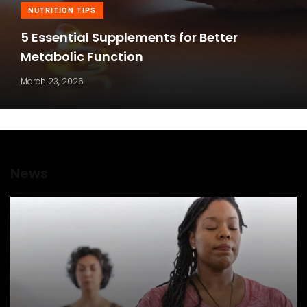
NUTRITION TIPS
5 Essential Supplements for Better
Metabolic Function
March 23, 2026
News