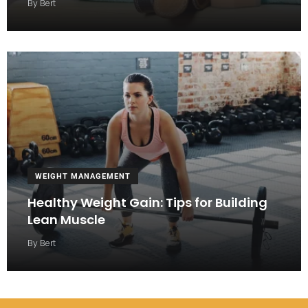
By
Bert
WEIGHT MANAGEMENT
Healthy Weight Gain: Tips for Building
Lean Muscle
By
Bert