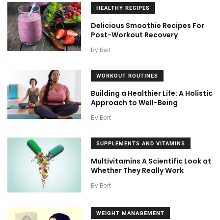
HEALTHY RECIPES
Delicious Smoothie Recipes For
Post-Workout Recovery
By
Bert
WORKOUT ROUTINES
Building a Healthier Life: A Holistic
Approach to Well-Being
By
Bert
SUPPLEMENTS AND VITAMINS
Multivitamins A Scientific Look at
Whether They Really Work
By
Bert
WEIGHT MANAGEMENT