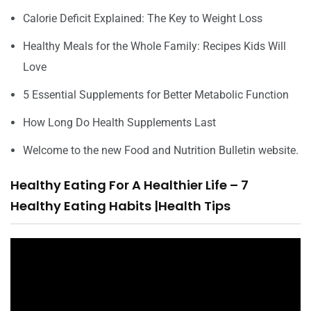
Calorie Deficit Explained: The Key to Weight Loss
Healthy Meals for the Whole Family: Recipes Kids Will
Love
5 Essential Supplements for Better Metabolic Function
How Long Do Health Supplements Last
Welcome to the new Food and Nutrition Bulletin website.
Healthy Eating For A Healthier Life – 7
Healthy Eating Habits |Health Tips