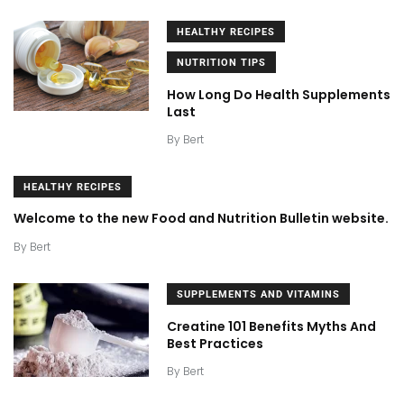
HEALTHY RECIPES
NUTRITION TIPS
How Long Do Health Supplements
Last
By
Bert
HEALTHY RECIPES
Welcome to the new Food and Nutrition Bulletin website.
By
Bert
SUPPLEMENTS AND VITAMINS
Creatine 101 Benefits Myths And
Best Practices
By
Bert