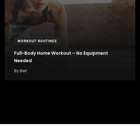
WORKOUT ROUTINES
Full-Body Home Workout – No Equipment
Needed
By
Bert