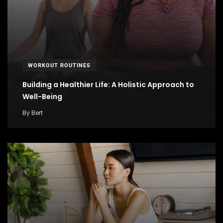
WORKOUT ROUTINES
Building a Healthier Life: A Holistic Approach to
Well-Being
By
Bert