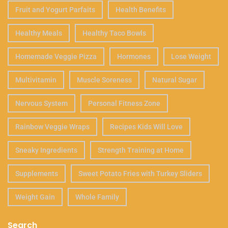
Fruit and Yogurt Parfaits
Health Benefits
Healthy Meals
Healthy Taco Bowls
Homemade Veggie Pizza
Hormones
Lose Weight
Multivitamin
Muscle Soreness
Natural Sugar
Nervous System
Personal Fitness Zone
Rainbow Veggie Wraps
Recipes Kids Will Love
Sneaky Ingredients
Strength Training at Home
Supplements
Sweet Potato Fries with Turkey Sliders
Weight Gain
Whole Family
Search