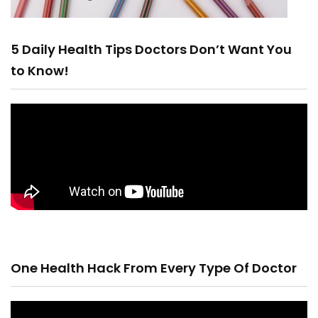
5 Daily Health Tips Doctors Don’t Want You
to Know!
One Health Hack From Every Type Of Doctor