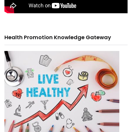
Health Promotion Knowledge Gateway