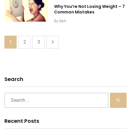
Why You’re Not Losing Weight – 7
Common Mistakes
By
Bert
1
2
3
Search
Recent Posts