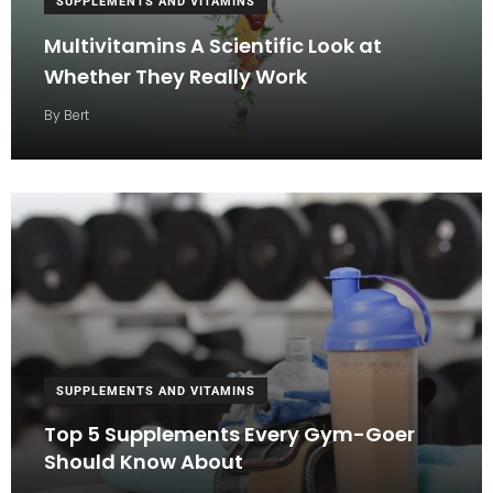
SUPPLEMENTS AND VITAMINS
Multivitamins A Scientific Look at
Whether They Really Work
By
Bert
SUPPLEMENTS AND VITAMINS
Top 5 Supplements Every Gym-Goer
Should Know About