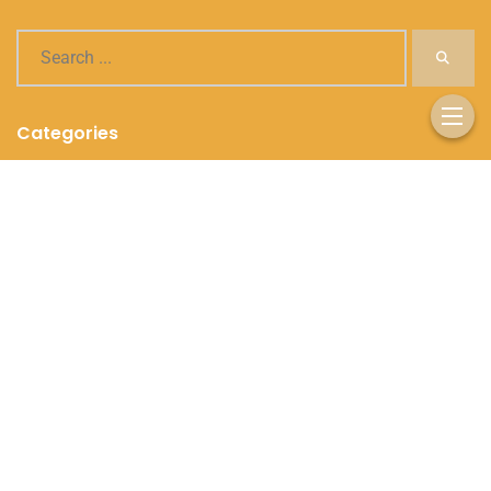
Categories
Healthy Recipes
Nutrition Tips
Supplements and Vitamins
Weight Management
Workout Routines