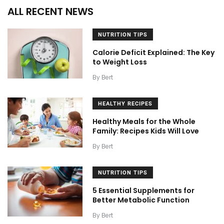
ALL RECENT NEWS
NUTRITION TIPS
Calorie Deficit Explained: The Key
to Weight Loss
By
Bert
HEALTHY RECIPES
Healthy Meals for the Whole
Family: Recipes Kids Will Love
By
Bert
NUTRITION TIPS
5 Essential Supplements for
Better Metabolic Function
By
Bert