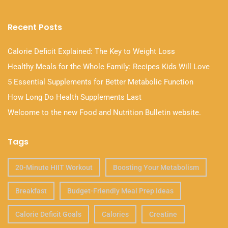
Recent Posts
Calorie Deficit Explained: The Key to Weight Loss
Healthy Meals for the Whole Family: Recipes Kids Will Love
5 Essential Supplements for Better Metabolic Function
How Long Do Health Supplements Last
Welcome to the new Food and Nutrition Bulletin website.
Tags
20-Minute HIIT Workout
Boosting Your Metabolism
Breakfast
Budget-Friendly Meal Prep Ideas
Calorie Deficit Goals
Calories
Creatine