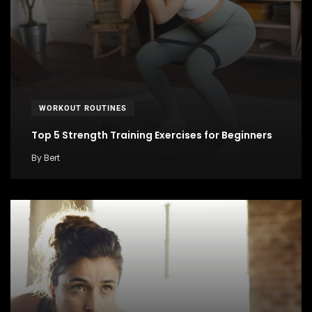
WORKOUT ROUTINES
Top 5 Strength Training Exercises for Beginners
By
Bert