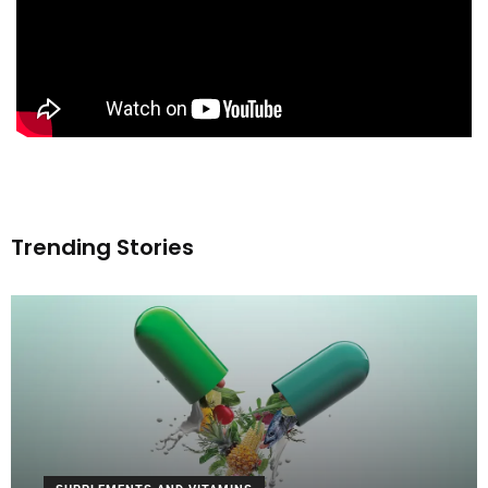
Trending Stories